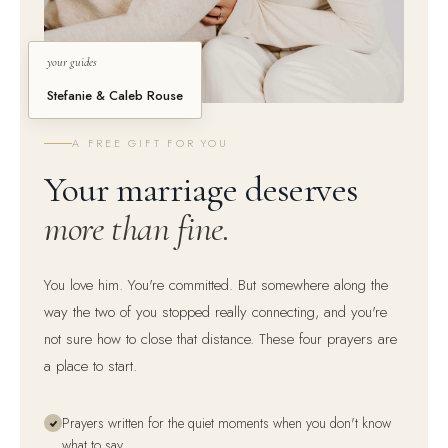
your guides
Stefanie & Caleb Rouse
A FREE GIFT FOR YOU
Your marriage deserves
more than fine.
You love him. You're committed. But somewhere along the
way the two of you stopped really connecting, and you're
not sure how to close that distance. These four prayers are
a place to start.
Prayers written for the quiet moments when you don't know
what to say