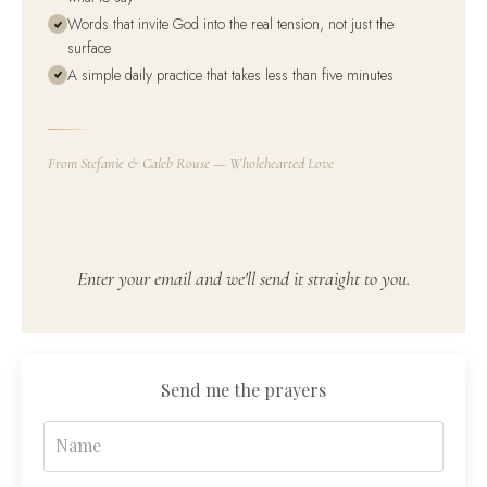
Words that invite God into the real tension, not just the
surface
A simple daily practice that takes less than five minutes
From Stefanie & Caleb Rouse — Wholehearted Love
Enter your email and we'll send it straight to you.
Send me the prayers