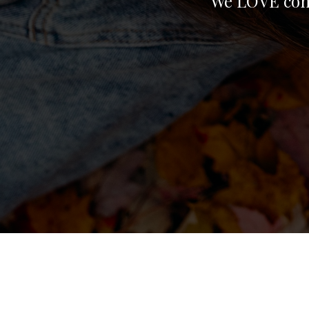
We LOVE conn