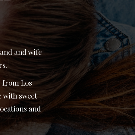
band and wife
rs.
d from Los
e with sweet
locations and