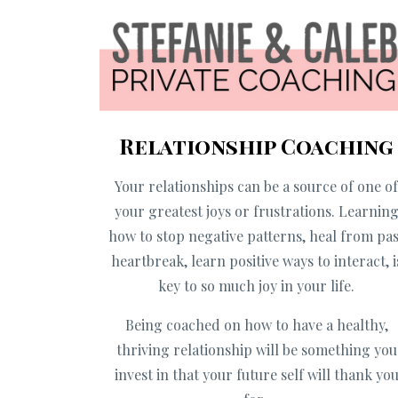
Relationship Coaching
Your relationships can be a source of one o
your greatest joys or frustrations. Learnin
how to stop negative patterns, heal from pas
heartbreak, learn positive ways to interact, i
key to so much joy in your life.
Being coached on how to have a healthy,
thriving relationship will be something you
invest in that your future self will thank yo