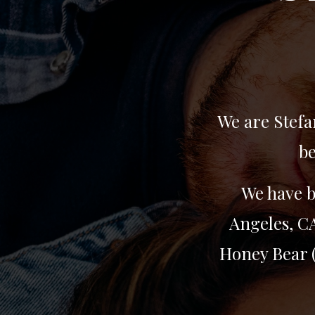
We are Stefa
be
We have b
Angeles, CA
Honey Bear (