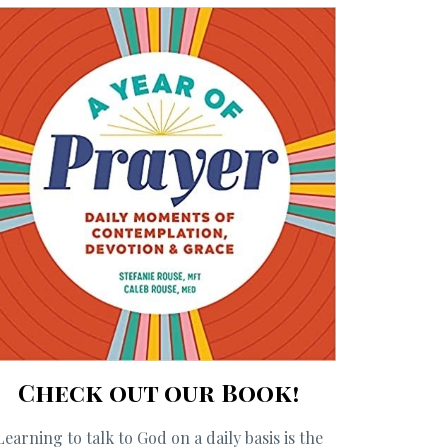
Check out our Book!
Learning to talk to God on a daily basis is the