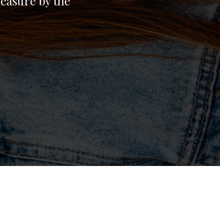
easure by the