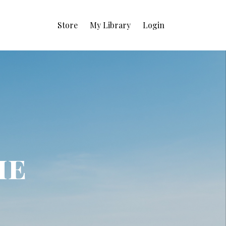
Store
My Library
Login
ie