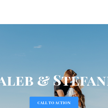
aleb & Stefan
CALL TO ACTION