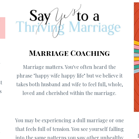
Marriage Coaching
f
Marriage matters. You've often heard the
g
phrase "happy wife happy life" but we believe it
t
takes both husband and wife to feel full, whole,
s
loved and cherished within the marriage.
You may be
experiencing a dull marriage or one
that feels full of tension. You see yourself falling
u
into the same patterns you saw other unhealthy