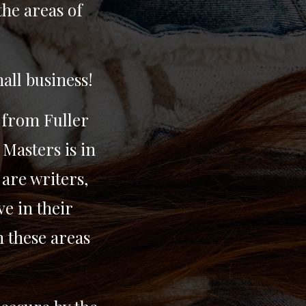
the areas of
all business!
 from Fuller
 Masters is in
are writers,
e in their
n these areas