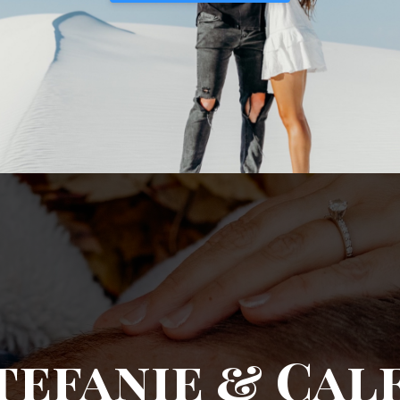
tefanie & Cal