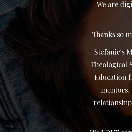
We are digi
Thanks so mu
Stefanie's 
Theological S
Education f
mentors, 
relationship