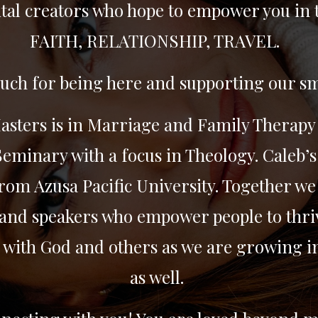
tal creators who hope to empower you in 
FAITH, RELATIONSHIP, TRAVEL.
ch for being here and supporting our sm
Masters is in Marriage and Family Therapy
eminary with a focus in Theology. Caleb’s
rom Azusa Pacific University. Together we 
and speakers who empower people to thriv
 with God and others as we are growing i
as well.