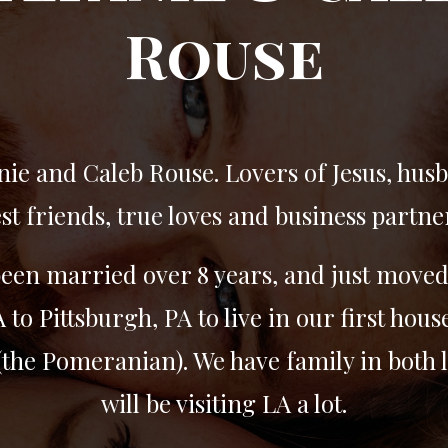
Rouse
nie and Caleb Rouse. Lovers of Jesus, hus
st friends, true loves and business partne
een married over 8 years, and just move
 to Pittsburgh, PA to live in our first hous
the Pomeranian). We have family in both 
will be visiting LA a lot.