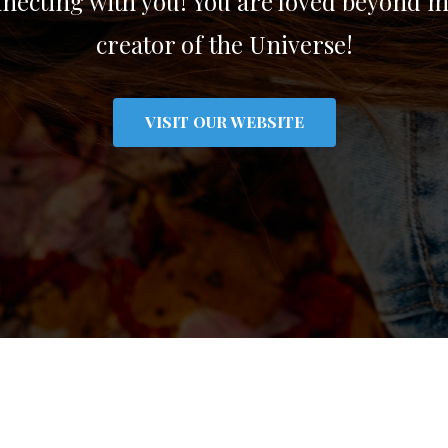
ecting with you! You are loved beyond m
creator of the Universe!
VISIT OUR WEBSITE